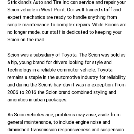
Strickland's Auto and Tire Inc can service and repair your
Scion vehicle in West Point. Our well trained staff and
expert mechanics are ready to handle anything from
simple maintenance to complex repairs. While Scions are
no longer made, our staff is dedicated to keeping your
Scion on the road.
Scion was a subsidiary of Toyota. The Scion was sold as
a hip, young brand for drivers looking for style and
technology in a reliable commuter vehicle. Toyota
remains a staple in the automotive industry for reliability
and during the Scion's hay-day it was no exception. From
2006 to 2016 the Scion brand combined styling and
amenities in urban packages.
As Scion vehicles age, problems may arise, aside from
general maintenance, to include engine noise and
diminished transmission responsiveness and suspension