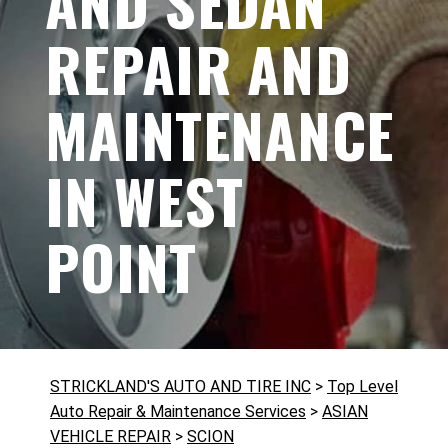
AND SEDAN
REPAIR AND
MAINTENANCE
IN WEST
POINT
STRICKLAND'S AUTO AND TIRE INC
>
Top Level
Auto Repair & Maintenance Services
>
ASIAN
VEHICLE REPAIR
>
SCION