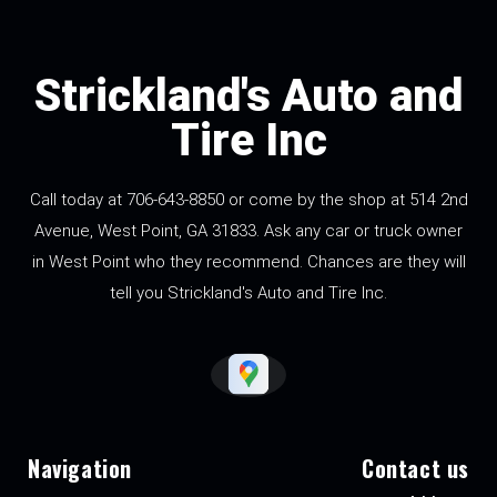
Strickland's Auto and
Tire Inc
Call today at
706-643-8850
or come by the shop at 514 2nd
Avenue, West Point, GA 31833. Ask any car or truck owner
in West Point who they recommend. Chances are they will
tell you Strickland's Auto and Tire Inc.
Navigation
Contact us