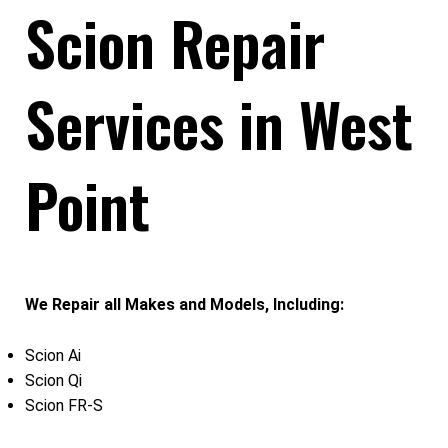
Scion Repair
Services in West
Point
We Repair all Makes and Models, Including:
Scion Ai
Scion Qi
Scion FR-S