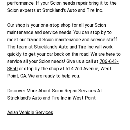
performance. If your Scion needs repair bring it to the
Scion experts at Strickland's Auto and Tire Inc.
Our shop is your one-stop shop for all your Scion
maintenance and service needs. You can stop by to
meet our trained Scion maintenance and service staff.
The team at Strickland's Auto and Tire Inc will work
quickly to get your car back on the road. We are here to
service all your Scion needs! Give us a call at
706-643-
8850
or stop by the shop at 514 2nd Avenue, West
Point, GA. We are ready to help you.
Discover More About Scion Repair Services At
Strickland's Auto and Tire Inc in West Point
Asian Vehicle Services