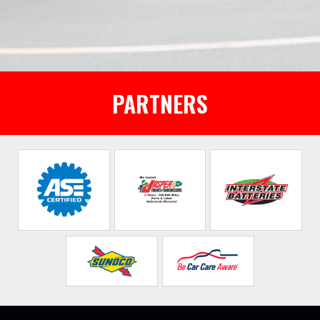
PARTNERS