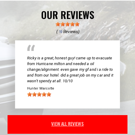
OUR REVIEWS
(
Reviews)
10
Ricky is a great, honest guy! came up to evacuate
from Hurricane milton and needed a oil
change/alignment. even gave my gf and i a ride to
and from our hotel. did a great job on my car and it
wasn't spendy at all. 10/10
Hunter Marcotte
VIEW ALL REVIEWS