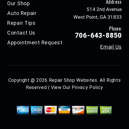
Address
Our Shop
514 2nd Avenue
Auto Repair
West Point, GA 31833
Repair Tips
Phone:
Contact Us
706-643-8850
Appointment Request
Email Us
Copyright @
2026
Repair Shop Websites
. All Rights
Reserved | View Our
Privacy Policy