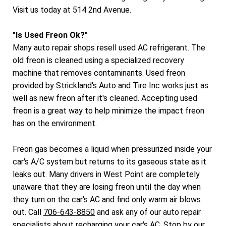
Visit us today at 514 2nd Avenue.
"Is Used Freon Ok?"
Many auto repair shops resell used AC refrigerant. The
old freon is cleaned using a specialized recovery
machine that removes contaminants. Used freon
provided by Strickland's Auto and Tire Inc works just as
well as new freon after it's cleaned. Accepting used
freon is a great way to help minimize the impact freon
has on the environment.
Freon gas becomes a liquid when pressurized inside your
car's A/C system but returns to its gaseous state as it
leaks out. Many drivers in West Point are completely
unaware that they are losing freon until the day when
they turn on the car's AC and find only warm air blows
out. Call
706-643-8850
and ask any of our auto repair
specialists about recharging your car's AC. Stop by our