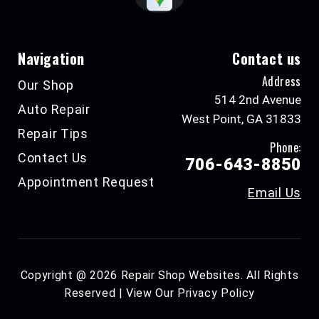
Navigation
Contact us
Address
Our Shop
514 2nd Avenue
Auto Repair
West Point, GA 31833
Repair Tips
Phone:
Contact Us
706-643-8850
Appointment Request
Email Us
Copyright @
2026
Repair Shop Websites
. All Rights
Reserved | View Our
Privacy Policy