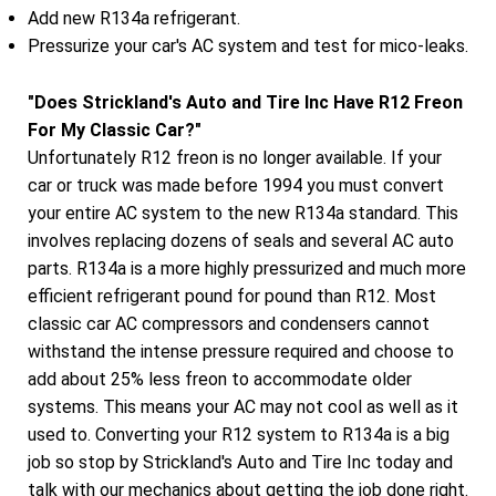
Add new R134a refrigerant.
Pressurize your car's AC system and test for mico-leaks.
"Does Strickland's Auto and Tire Inc Have R12 Freon
For My Classic Car?"
Unfortunately R12 freon is no longer available. If your
car or truck was made before 1994 you must convert
your entire AC system to the new R134a standard. This
involves replacing dozens of seals and several AC auto
parts. R134a is a more highly pressurized and much more
efficient refrigerant pound for pound than R12. Most
classic car AC compressors and condensers cannot
withstand the intense pressure required and choose to
add about 25% less freon to accommodate older
systems. This means your AC may not cool as well as it
used to. Converting your R12 system to R134a is a big
job so stop by Strickland's Auto and Tire Inc today and
talk with our mechanics about getting the job done right.