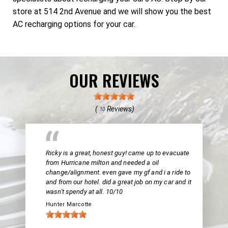
store at 514 2nd Avenue and we will show you the best
AC recharging options for your car.
OUR REVIEWS
(
Reviews)
10
Ricky is a great, honest guy! came up to evacuate
from Hurricane milton and needed a oil
change/alignment. even gave my gf and i a ride to
and from our hotel. did a great job on my car and it
wasn't spendy at all. 10/10
Hunter Marcotte