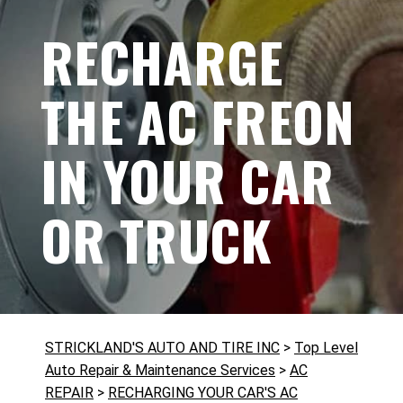
RECHARGE
THE AC FREON
IN YOUR CAR
OR TRUCK
STRICKLAND'S AUTO AND TIRE INC
>
Top Level
Auto Repair & Maintenance Services
>
AC
REPAIR
>
RECHARGING YOUR CAR'S AC