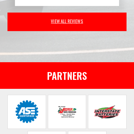
VIEW ALL REVIEWS
PARTNERS