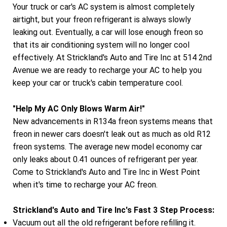
Your truck or car's AC system is almost completely
airtight, but your freon refrigerant is always slowly
leaking out. Eventually, a car will lose enough freon so
that its air conditioning system will no longer cool
effectively. At Strickland's Auto and Tire Inc at 514 2nd
Avenue we are ready to recharge your AC to help you
keep your car or truck's cabin temperature cool.
"Help My AC Only Blows Warm Air!"
New advancements in R134a freon systems means that
freon in newer cars doesn't leak out as much as old R12
freon systems. The average new model economy car
only leaks about 0.41 ounces of refrigerant per year.
Come to Strickland's Auto and Tire Inc in West Point
when it's time to recharge your AC freon.
Strickland's Auto and Tire Inc's Fast 3 Step Process:
Vacuum out all the old refrigerant before refilling it.