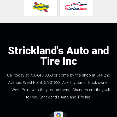
Strickland's Auto and
Tire Inc
Call today at
706-643-8850
or come by the shop at 514 2nd
Avenue, West Point, GA 31833. Ask any car or truck owner
in West Point who they recommend. Chances are they will
tell you Strickland's Auto and Tire Inc.